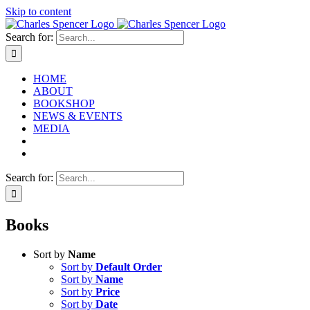
Skip to content
Search for:
HOME
ABOUT
BOOKSHOP
NEWS & EVENTS
MEDIA
Search for:
Books
Sort by
Name
Sort by
Default Order
Sort by
Name
Sort by
Price
Sort by
Date