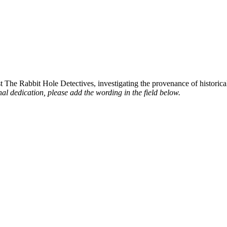
st The Rabbit Hole Detectives, investigating the provenance of historic
al dedication, please add the wording in the field below.