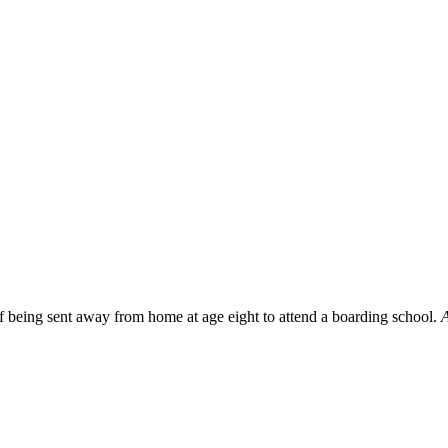
f being sent away from home at age eight to attend a boarding school.
A