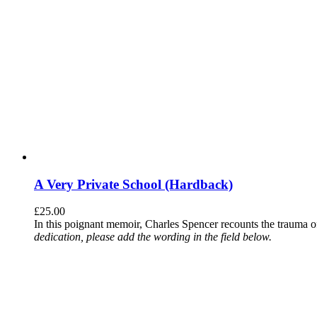
A Very Private School (Hardback)
£
25.00
In this poignant memoir, Charles Spencer recounts the trauma o
dedication, please add the wording in the field below.