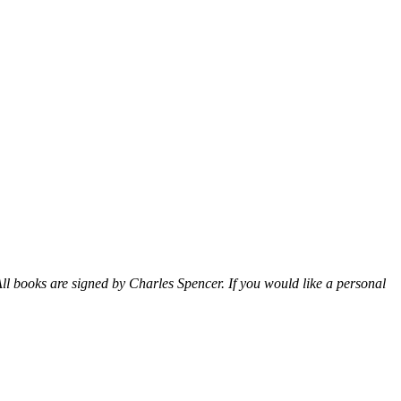
ll books are signed by Charles Spencer. If you would like a personal