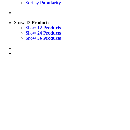
Sort by
Popularity
Show
12 Products
Show
12 Products
Show
24 Products
Show
36 Products