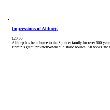
Impressions of Althorp
£
20.00
Althorp has been home to the Spencer family for over 500 years.
Britain’s great, privately-owned, historic houses.
All books are 