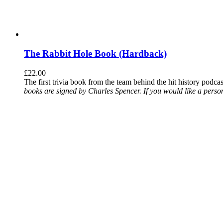
The Rabbit Hole Book (Hardback)
£
22.00
The first trivia book from the team behind the hit history podca
books are signed by Charles Spencer. If you would like a person