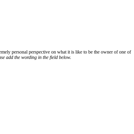
mely personal perspective on what it is like to be the owner of one of
se add the wording in the field below.