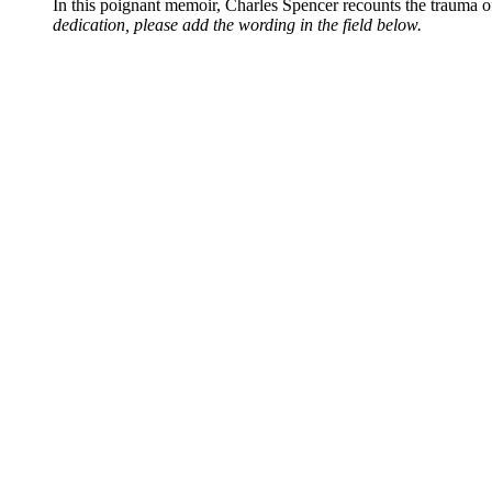
In this poignant memoir, Charles Spencer recounts the trauma o
dedication, please add the wording in the field below.