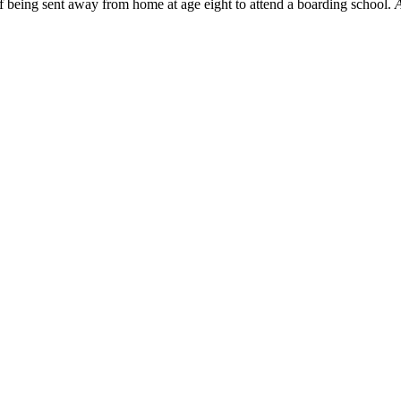
f being sent away from home at age eight to attend a boarding school.
A