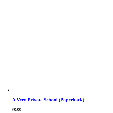
A Very Private School (Paperback)
£
9.99