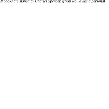
ll books are signed by Charles Spencer. If you would like a personal