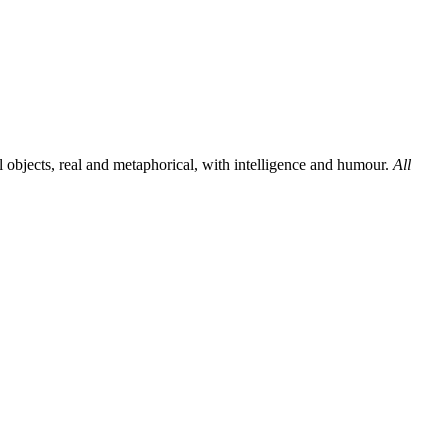
al objects, real and metaphorical, with intelligence and humour.
All