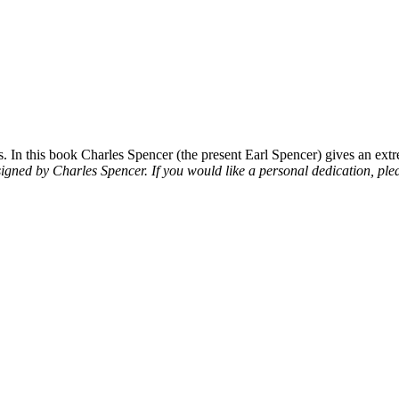
 In this book Charles Spencer (the present Earl Spencer) gives an extre
signed by Charles Spencer. If you would like a personal dedication, plea