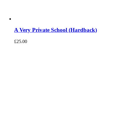
A Very Private School (Hardback)
£
25.00