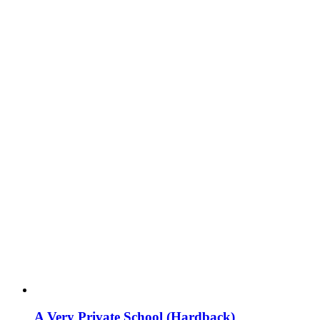
A Very Private School (Hardback)