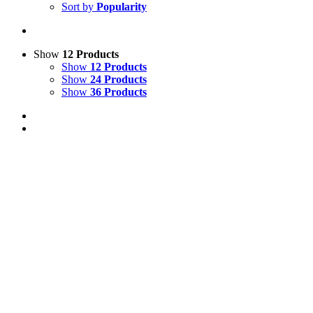
Sort by
Popularity
Show
12 Products
Show
12 Products
Show
24 Products
Show
36 Products