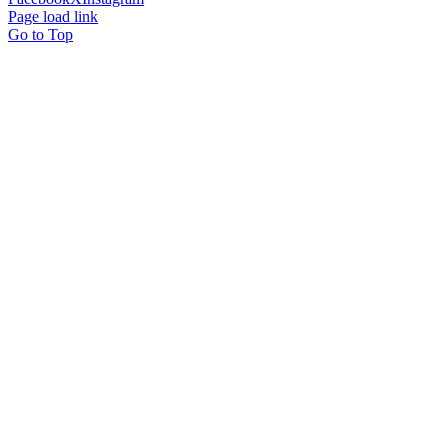
Page load link
Go to Top