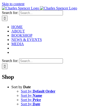
Skip to content
Search for:
HOME
ABOUT
BOOKSHOP
NEWS & EVENTS
MEDIA
Search for:
Shop
Sort by
Date
Sort by
Default Order
Sort by
Name
Sort by
Price
Sort by
Date