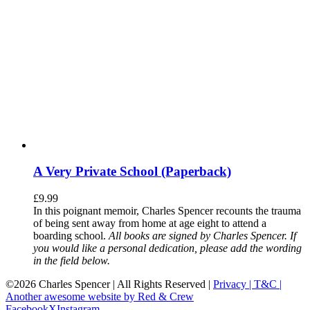
A Very Private School (Paperback)
£
9.99
In this poignant memoir, Charles Spencer recounts the trauma
of being sent away from home at age eight to attend a
boarding school.
All books are signed by Charles Spencer. If
you would like a personal dedication, please add the wording
in the field below.
©
2026 Charles Spencer | All Rights Reserved |
Privacy |
T&C |
Another awesome website by Red & Crew
Facebook
X
Instagram