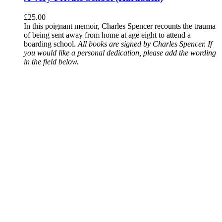
£
25.00
In this poignant memoir, Charles Spencer recounts the trauma
of being sent away from home at age eight to attend a
boarding school.
All books are signed by Charles Spencer. If
you would like a personal dedication, please add the wording
in the field below.