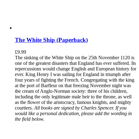
The White Ship (Paperback)
£
9.99
The sinking of the White Ship on the 25th November 1120 is
one of the greatest disasters that England has ever suffered. Its
repercussions would change English and European history for
ever. King Henry I was sailing for England in triumph after
four years of fighting the French. Congregating with the king
at the port of Barfleur on that freezing November night was
the cream of Anglo-Norman society: three of his children,
including the only legitimate male heir to the throne, as well
as the flower of the aristocracy, famous knights, and mighty
courtiers.
All books are signed by Charles Spencer. If you
would like a personal dedication, please add the wording in
the field below.