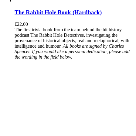
The Rabbit Hole Book (Hardback)
£
22.00
The first trivia book from the team behind the hit history
podcast The Rabbit Hole Detectives, investigating the
provenance of historical objects, real and metaphorical, with
intelligence and humour.
All books are signed by Charles
Spencer. If you would like a personal dedication, please add
the wording in the field below.