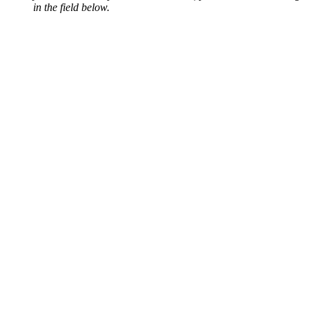
in the field below.