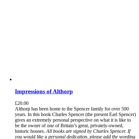
Impressions of Althorp
£
20.00
Althorp has been home to the Spencer family for over 500
years. In this book Charles Spencer (the present Earl Spencer)
gives an extremely personal perspective on what it is like to
be the owner of one of Britain’s great, privately-owned,
historic houses.
All books are signed by Charles Spencer. If
you would like a personal dedication, please add the wording