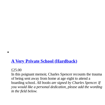
A Very Private School (Hardback)
£
25.00
In this poignant memoir, Charles Spencer recounts the trauma
of being sent away from home at age eight to attend a
boarding school.
All books are signed by Charles Spencer. If
you would like a personal dedication, please add the wording
in the field below.