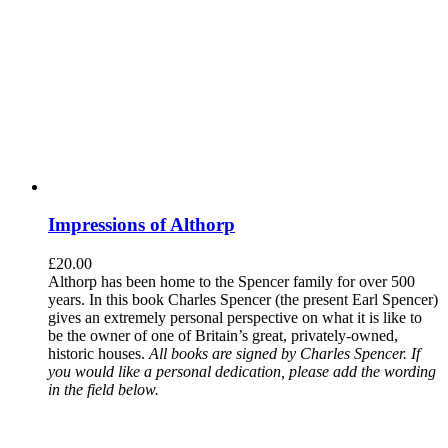
Impressions of Althorp
£
20.00
Althorp has been home to the Spencer family for over 500
years. In this book Charles Spencer (the present Earl Spencer)
gives an extremely personal perspective on what it is like to
be the owner of one of Britain’s great, privately-owned,
historic houses.
All books are signed by Charles Spencer. If
you would like a personal dedication, please add the wording
in the field below.