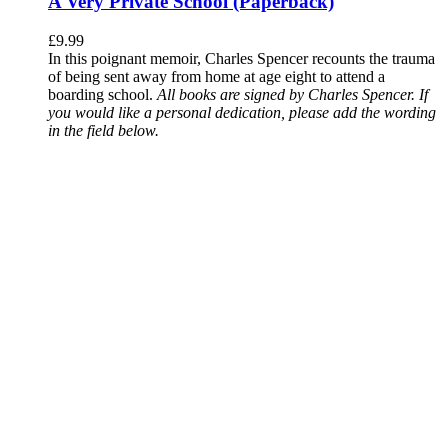
A Very Private School (Paperback)
£
9.99
In this poignant memoir, Charles Spencer recounts the trauma
of being sent away from home at age eight to attend a
boarding school.
All books are signed by Charles Spencer. If
you would like a personal dedication, please add the wording
in the field below.