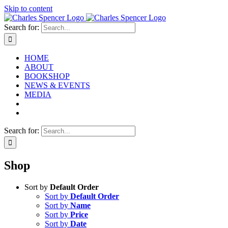
Skip to content
Search for:
HOME
ABOUT
BOOKSHOP
NEWS & EVENTS
MEDIA
Search for:
Shop
Sort by
Default Order
Sort by
Default Order
Sort by
Name
Sort by
Price
Sort by
Date