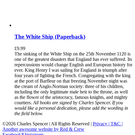
The White Ship (Paperback)
£
9.99
The sinking of the White Ship on the 25th November 1120 is
one of the greatest disasters that England has ever suffered. Its
repercussions would change English and European history for
ever. King Henry I was sailing for England in triumph after
four years of fighting the French. Congregating with the king
at the port of Barfleur on that freezing November night was
the cream of Anglo-Norman society: three of his children,
including the only legitimate male heir to the throne, as well
as the flower of the aristocracy, famous knights, and mighty
courtiers.
All books are signed by Charles Spencer. If you
would like a personal dedication, please add the wording in
the field below.
©
2026 Charles Spencer | All Rights Reserved |
Privacy |
T&C |
Another awesome website by Red & Crew
Facebook
X
Instagram