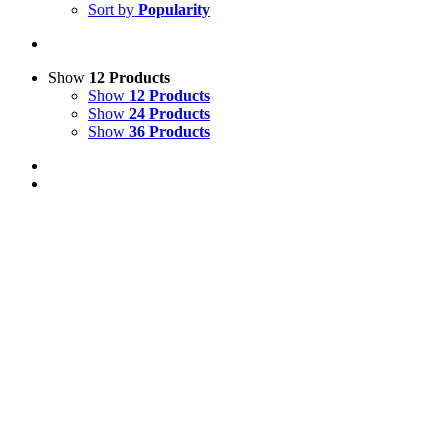
Sort by
Popularity
Show
12 Products
Show
12 Products
Show
24 Products
Show
36 Products