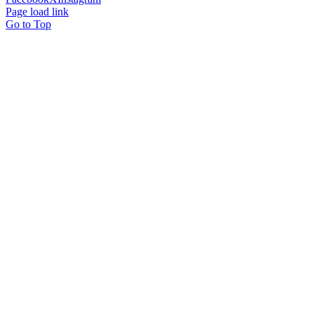
Page load link
Go to Top