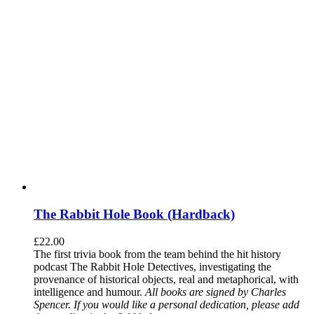
The Rabbit Hole Book (Hardback)
£
22.00
The first trivia book from the team behind the hit history
podcast The Rabbit Hole Detectives, investigating the
provenance of historical objects, real and metaphorical, with
intelligence and humour.
All books are signed by Charles
Spencer. If you would like a personal dedication, please add