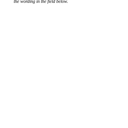
the wording in the field below.