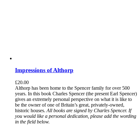
Impressions of Althorp
£
20.00
Althorp has been home to the Spencer family for over 500
years. In this book Charles Spencer (the present Earl Spencer)
gives an extremely personal perspective on what it is like to
be the owner of one of Britain’s great, privately-owned,
historic houses.
All books are signed by Charles Spencer. If
you would like a personal dedication, please add the wording
in the field below.