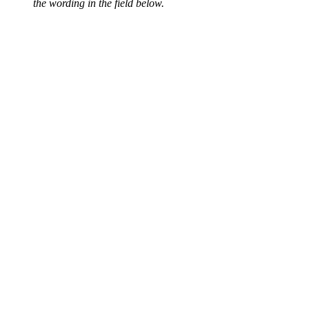
the wording in the field below.