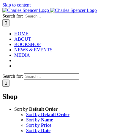
Skip to content
Search for:
HOME
ABOUT
BOOKSHOP
NEWS & EVENTS
MEDIA
Search for:
Shop
Sort by
Default Order
Sort by
Default Order
Sort by
Name
Sort by
Price
Sort by
Date