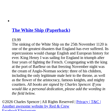
The White Ship (Paperback)
£
9.99
The sinking of the White Ship on the 25th November 1120 is
one of the greatest disasters that England has ever suffered. Its
repercussions would change English and European history for
ever. King Henry I was sailing for England in triumph after
four years of fighting the French. Congregating with the king
at the port of Barfleur on that freezing November night was
the cream of Anglo-Norman society: three of his children,
including the only legitimate male heir to the throne, as well
as the flower of the aristocracy, famous knights, and mighty
courtiers.
All books are signed by Charles Spencer. If you
would like a personal dedication, please add the wording in
the field below.
©
2026 Charles Spencer | All Rights Reserved |
Privacy |
T&C |
Another awesome website by Red & Crew
Facebook
X
Instagram