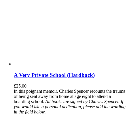
A Very Private School (Hardback)
£
25.00
In this poignant memoir, Charles Spencer recounts the trauma
of being sent away from home at age eight to attend a
boarding school.
All books are signed by Charles Spencer. If
you would like a personal dedication, please add the wording
in the field below.