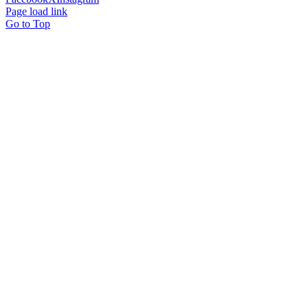
Page load link
Go to Top