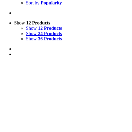
Sort by
Popularity
Show
12 Products
Show
12 Products
Show
24 Products
Show
36 Products