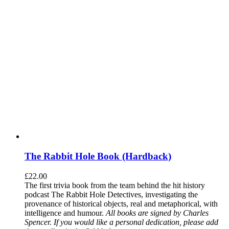
The Rabbit Hole Book (Hardback)
£
22.00
The first trivia book from the team behind the hit history
podcast The Rabbit Hole Detectives, investigating the
provenance of historical objects, real and metaphorical, with
intelligence and humour.
All books are signed by Charles
Spencer. If you would like a personal dedication, please add