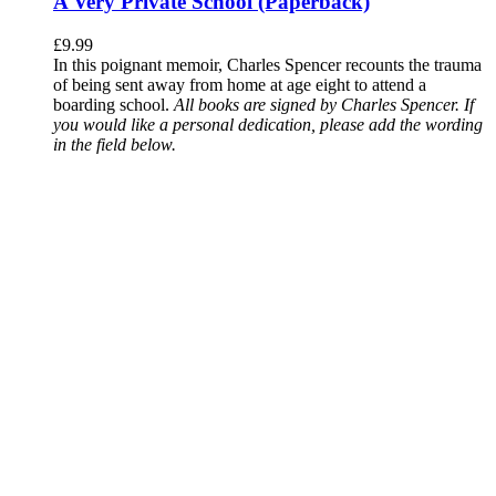
A Very Private School (Paperback)
£
9.99
In this poignant memoir, Charles Spencer recounts the trauma
of being sent away from home at age eight to attend a
boarding school.
All books are signed by Charles Spencer. If
you would like a personal dedication, please add the wording
in the field below.