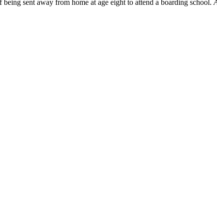
f being sent away from home at age eight to attend a boarding school.
A