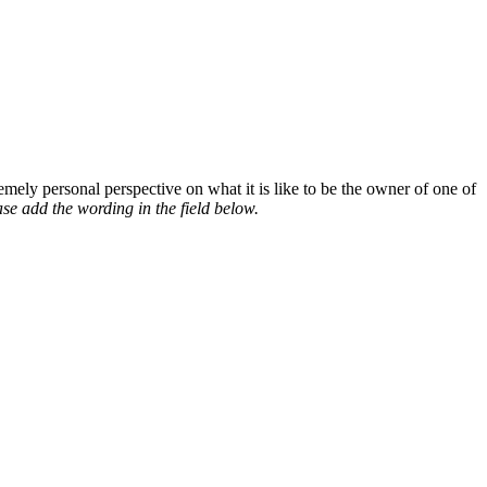
mely personal perspective on what it is like to be the owner of one of
se add the wording in the field below.