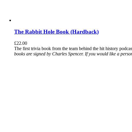
The Rabbit Hole Book (Hardback)
£
22.00
The first trivia book from the team behind the hit history podca
books are signed by Charles Spencer. If you would like a person