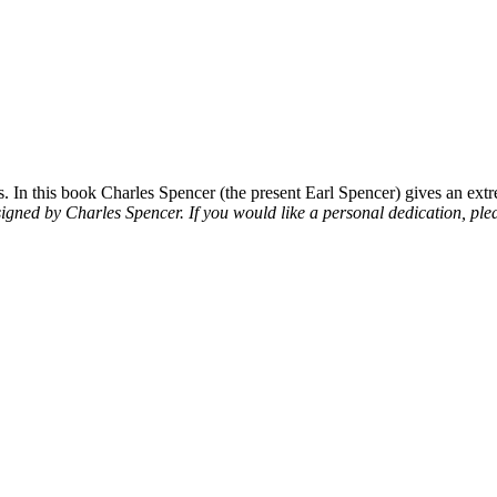
 In this book Charles Spencer (the present Earl Spencer) gives an extre
signed by Charles Spencer. If you would like a personal dedication, plea