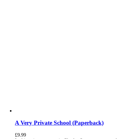
A Very Private School (Paperback)
£
9.99