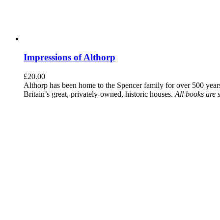
Impressions of Althorp
£
20.00
Althorp has been home to the Spencer family for over 500 years.
Britain’s great, privately-owned, historic houses.
All books are 