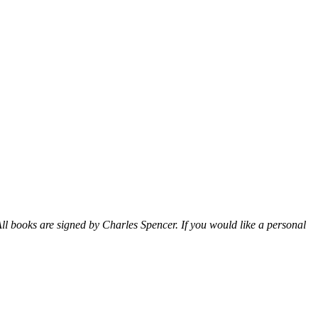
ll books are signed by Charles Spencer. If you would like a personal