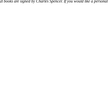
ll books are signed by Charles Spencer. If you would like a personal