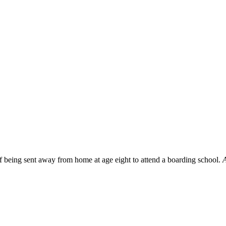
f being sent away from home at age eight to attend a boarding school.
A