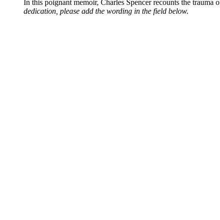
In this poignant memoir, Charles Spencer recounts the trauma o
dedication, please add the wording in the field below.