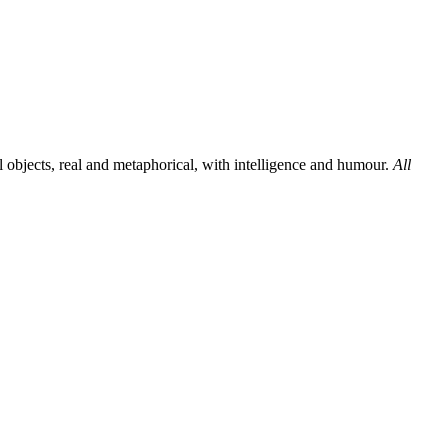
al objects, real and metaphorical, with intelligence and humour.
All