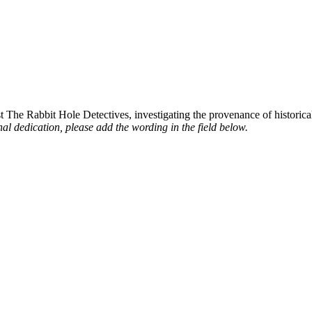
st The Rabbit Hole Detectives, investigating the provenance of historic
al dedication, please add the wording in the field below.