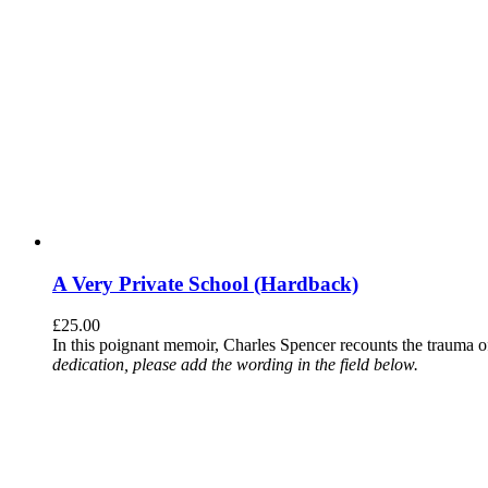
A Very Private School (Hardback)
£
25.00
In this poignant memoir, Charles Spencer recounts the trauma o
dedication, please add the wording in the field below.