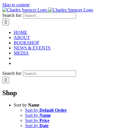
Skip to content
Search for:
HOME
ABOUT
BOOKSHOP
NEWS & EVENTS
MEDIA
Search for:
Shop
Sort by
Name
Sort by
Default Order
Sort by
Name
Sort by
Price
Sort by
Date