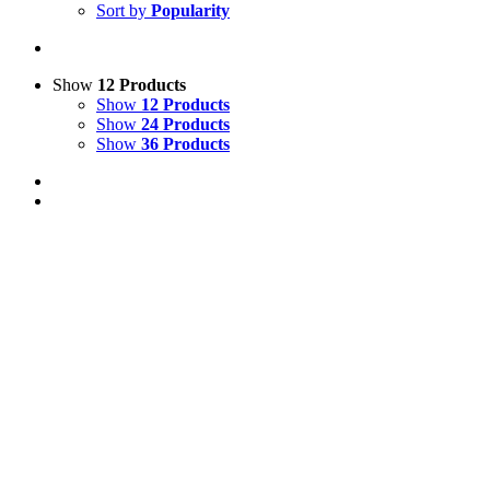
Sort by
Popularity
Show
12 Products
Show
12 Products
Show
24 Products
Show
36 Products