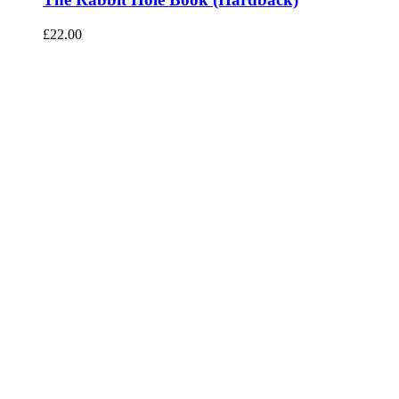
£
22.00