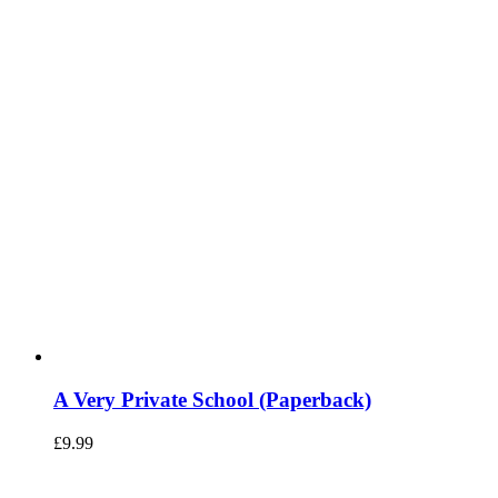
A Very Private School (Paperback)
£
9.99