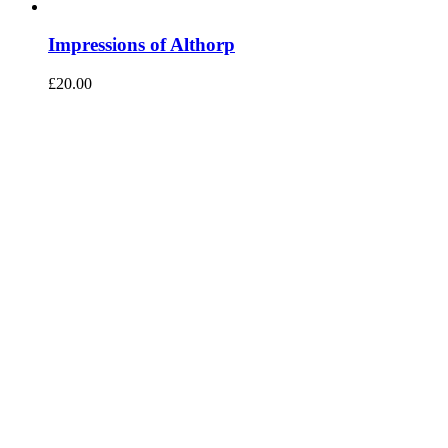
Impressions of Althorp
£
20.00