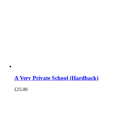
A Very Private School (Hardback)
£
25.00