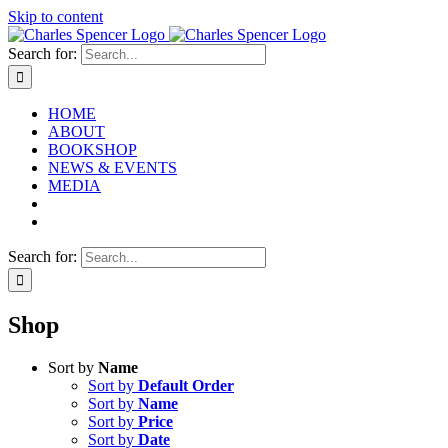
Skip to content
Search for:
HOME
ABOUT
BOOKSHOP
NEWS & EVENTS
MEDIA
Search for:
Shop
Sort by
Name
Sort by
Default Order
Sort by
Name
Sort by
Price
Sort by
Date