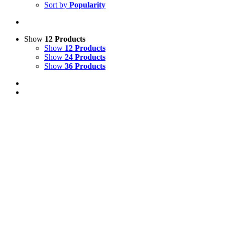
Sort by
Popularity
Show
12 Products
Show
12 Products
Show
24 Products
Show
36 Products