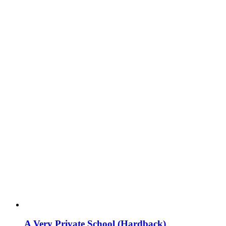
A Very Private School (Hardback)