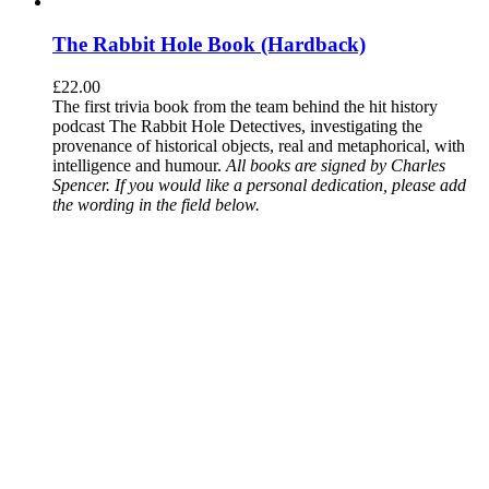
The Rabbit Hole Book (Hardback)
£
22.00
The first trivia book from the team behind the hit history
podcast The Rabbit Hole Detectives, investigating the
provenance of historical objects, real and metaphorical, with
intelligence and humour.
All books are signed by Charles
Spencer. If you would like a personal dedication, please add
the wording in the field below.