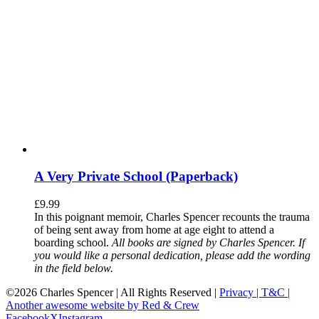
A Very Private School (Paperback)
£
9.99
In this poignant memoir, Charles Spencer recounts the trauma
of being sent away from home at age eight to attend a
boarding school.
All books are signed by Charles Spencer. If
you would like a personal dedication, please add the wording
in the field below.
©
2026 Charles Spencer | All Rights Reserved |
Privacy |
T&C |
Another awesome website by Red & Crew
Facebook
X
Instagram