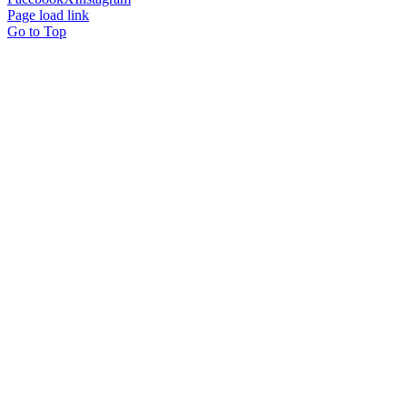
Page load link
Go to Top