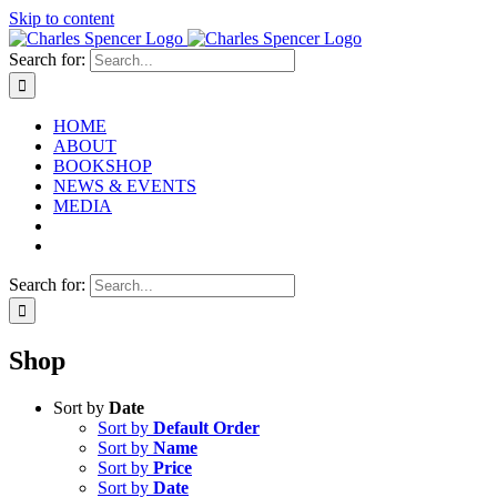
Skip to content
Search for:
HOME
ABOUT
BOOKSHOP
NEWS & EVENTS
MEDIA
Search for:
Shop
Sort by
Date
Sort by
Default Order
Sort by
Name
Sort by
Price
Sort by
Date