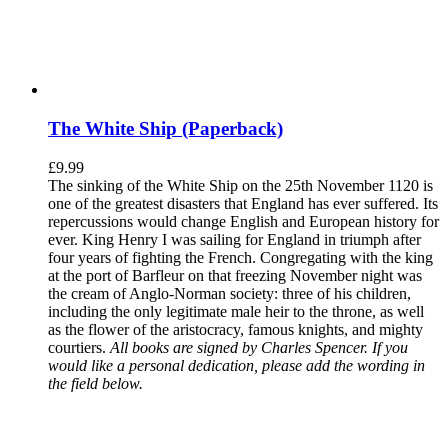
The White Ship (Paperback)
£
9.99
The sinking of the White Ship on the 25th November 1120 is
one of the greatest disasters that England has ever suffered. Its
repercussions would change English and European history for
ever. King Henry I was sailing for England in triumph after
four years of fighting the French. Congregating with the king
at the port of Barfleur on that freezing November night was
the cream of Anglo-Norman society: three of his children,
including the only legitimate male heir to the throne, as well
as the flower of the aristocracy, famous knights, and mighty
courtiers.
All books are signed by Charles Spencer. If you
would like a personal dedication, please add the wording in
the field below.