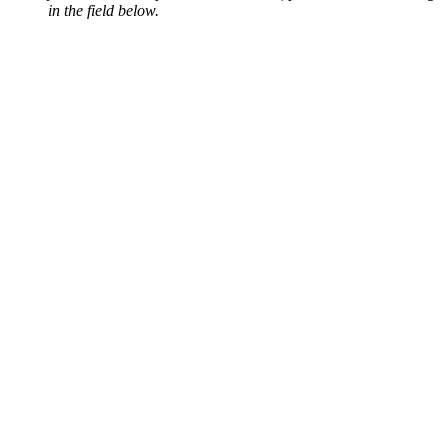
in the field below.