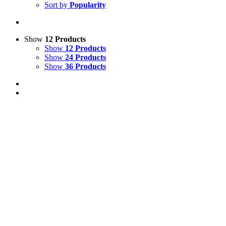
Sort by
Popularity
Show
12 Products
Show
12 Products
Show
24 Products
Show
36 Products