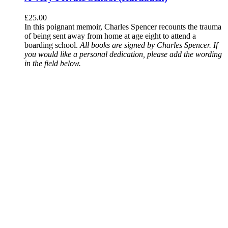
£
25.00
In this poignant memoir, Charles Spencer recounts the trauma
of being sent away from home at age eight to attend a
boarding school.
All books are signed by Charles Spencer. If
you would like a personal dedication, please add the wording
in the field below.