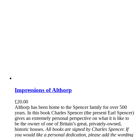
Impressions of Althorp
£
20.00
Althorp has been home to the Spencer family for over 500
years. In this book Charles Spencer (the present Earl Spencer)
gives an extremely personal perspective on what it is like to
be the owner of one of Britain’s great, privately-owned,
historic houses.
All books are signed by Charles Spencer. If
you would like a personal dedication, please add the wording