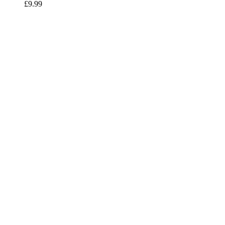
£
9.99