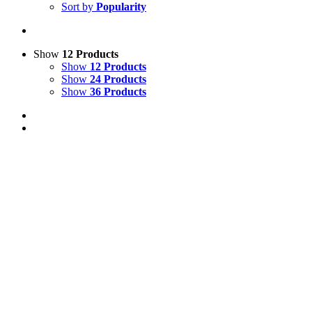
Sort by
Popularity
Show
12 Products
Show
12 Products
Show
24 Products
Show
36 Products