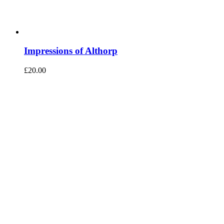
Impressions of Althorp
£
20.00