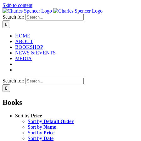
Skip to content
Search for:
HOME
ABOUT
BOOKSHOP
NEWS & EVENTS
MEDIA
Search for:
Books
Sort by
Price
Sort by
Default Order
Sort by
Name
Sort by
Price
Sort by
Date