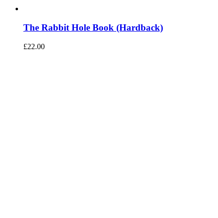
The Rabbit Hole Book (Hardback)
£
22.00