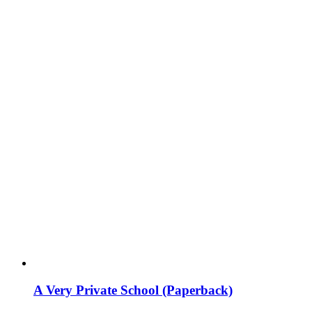
A Very Private School (Paperback)