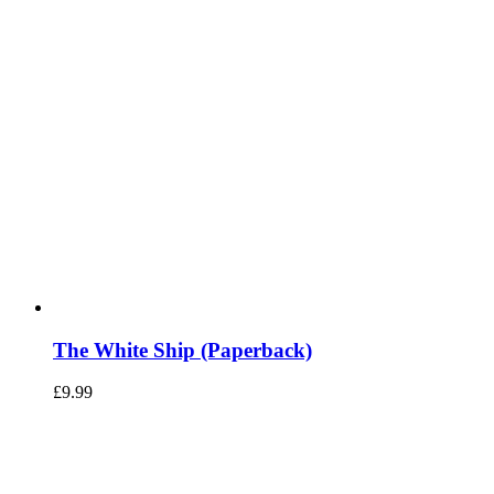
The White Ship (Paperback)
£
9.99