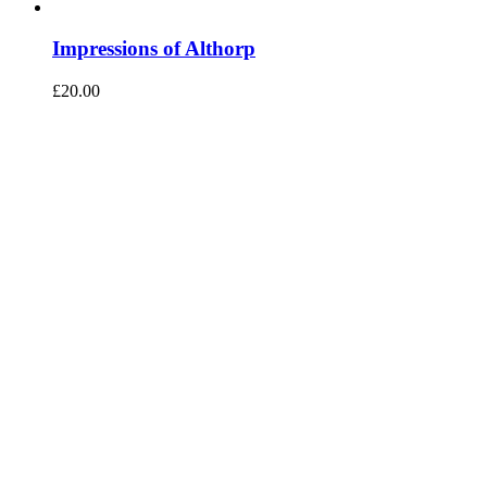
Impressions of Althorp
£
20.00