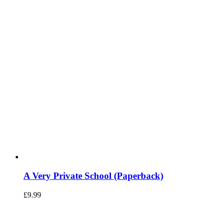
A Very Private School (Paperback)
£
9.99