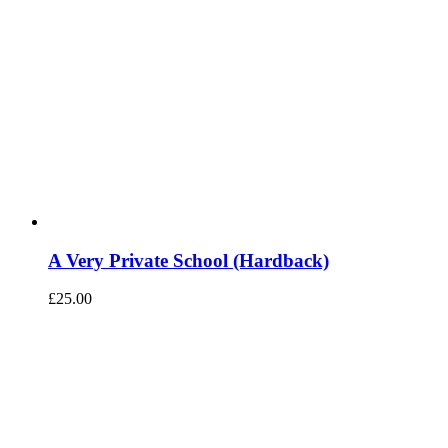
A Very Private School (Hardback)
£
25.00