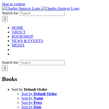
Skip to content
Search for:
HOME
ABOUT
BOOKSHOP
NEWS & EVENTS
MEDIA
Search for:
Books
Sort by
Default Order
Sort by
Default Order
Sort by
Name
Sort by
Price
Sort by
Date