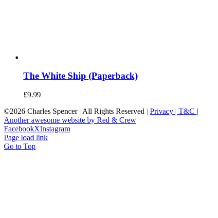
The White Ship (Paperback)
£
9.99
©
2026 Charles Spencer | All Rights Reserved |
Privacy |
T&C |
Another awesome website by Red & Crew
Facebook
X
Instagram
Page load link
Go to Top