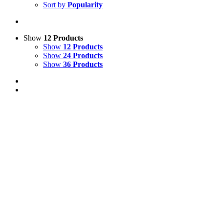
Sort by
Popularity
Show
12 Products
Show
12 Products
Show
24 Products
Show
36 Products