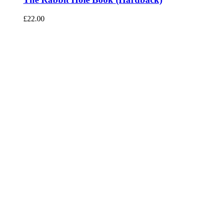
£
22.00