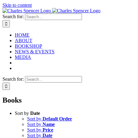
Skip to content
Search for:
HOME
ABOUT
BOOKSHOP
NEWS & EVENTS
MEDIA
Search for:
Books
Sort by
Date
Sort by
Default Order
Sort by
Name
Sort by
Price
Sort by
Date