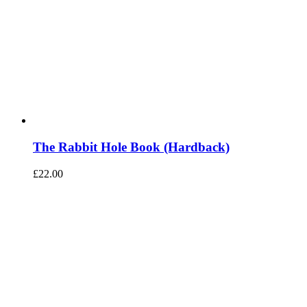
The Rabbit Hole Book (Hardback)
£
22.00