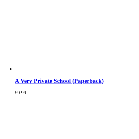
A Very Private School (Paperback)
£
9.99