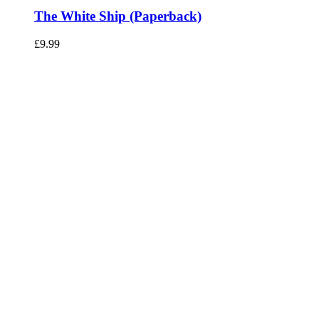
The White Ship (Paperback)
£
9.99