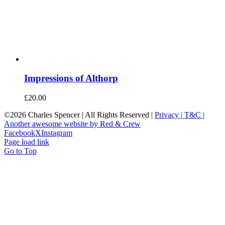
Impressions of Althorp
£
20.00
©
2026 Charles Spencer | All Rights Reserved |
Privacy |
T&C |
Another awesome website by Red & Crew
Facebook
X
Instagram
Page load link
Go to Top