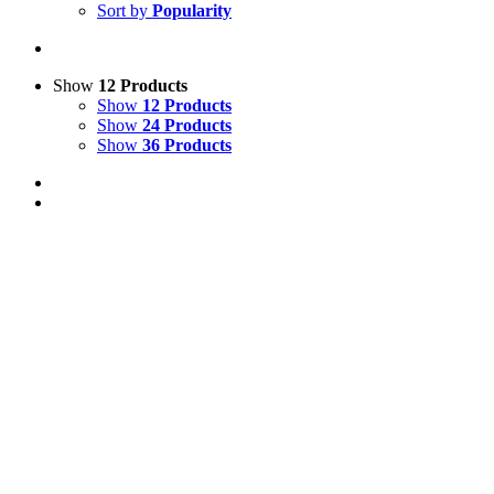
Sort by
Popularity
Show
12 Products
Show
12 Products
Show
24 Products
Show
36 Products