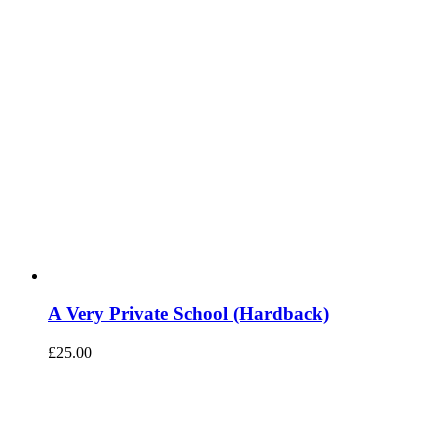
A Very Private School (Hardback)
£
25.00