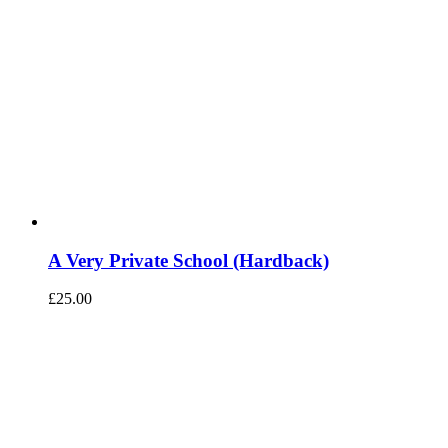
A Very Private School (Hardback)
£
25.00