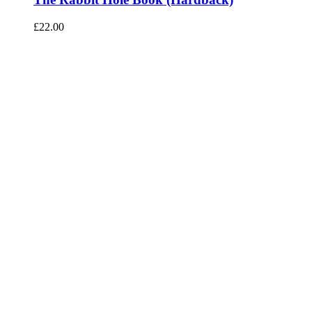
£
22.00