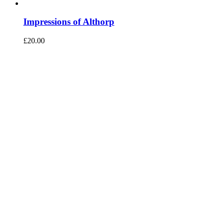
Impressions of Althorp
£
20.00