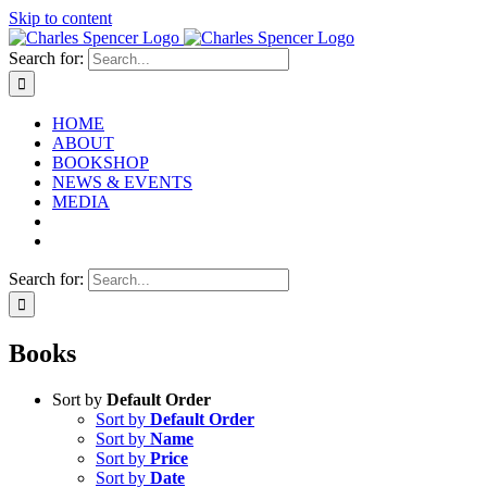
Skip to content
Search for:
HOME
ABOUT
BOOKSHOP
NEWS & EVENTS
MEDIA
Search for:
Books
Sort by
Default Order
Sort by
Default Order
Sort by
Name
Sort by
Price
Sort by
Date