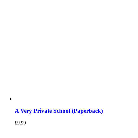
A Very Private School (Paperback)
£
9.99