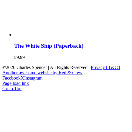
The White Ship (Paperback)
£
9.99
©
2026 Charles Spencer | All Rights Reserved |
Privacy |
T&C |
Another awesome website by Red & Crew
Facebook
X
Instagram
Page load link
Go to Top