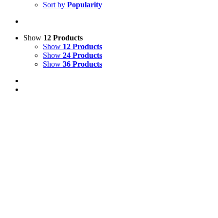
Sort by
Popularity
Show
12 Products
Show
12 Products
Show
24 Products
Show
36 Products