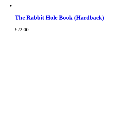
The Rabbit Hole Book (Hardback)
£
22.00