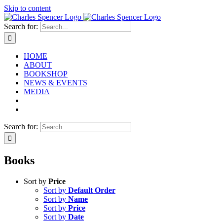
Skip to content
Search for:
HOME
ABOUT
BOOKSHOP
NEWS & EVENTS
MEDIA
Search for:
Books
Sort by
Price
Sort by
Default Order
Sort by
Name
Sort by
Price
Sort by
Date