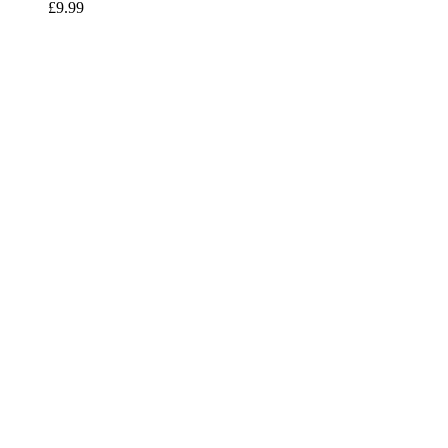
£
9.99