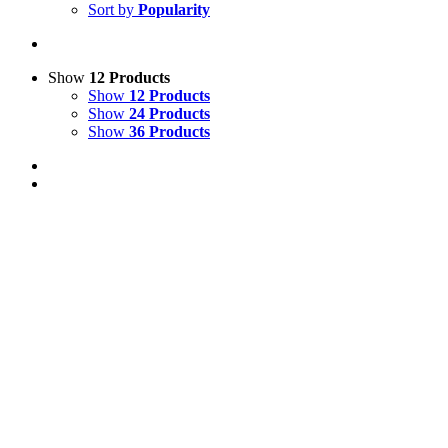
Sort by
Popularity
Show
12 Products
Show
12 Products
Show
24 Products
Show
36 Products