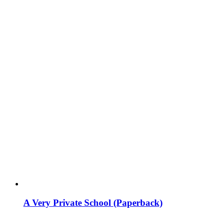
A Very Private School (Paperback)