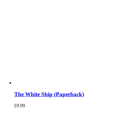
The White Ship (Paperback)
£
9.99