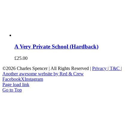
A Very Private School (Hardback)
£
25.00
©
2026 Charles Spencer | All Rights Reserved |
Privacy |
T&C |
Another awesome website by Red & Crew
Facebook
X
Instagram
Page load link
Go to Top