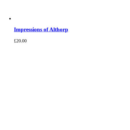
Impressions of Althorp
£
20.00