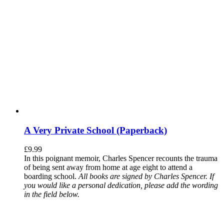
A Very Private School (Paperback)
£
9.99
In this poignant memoir, Charles Spencer recounts the trauma
of being sent away from home at age eight to attend a
boarding school.
All books are signed by Charles Spencer. If
you would like a personal dedication, please add the wording
in the field below.