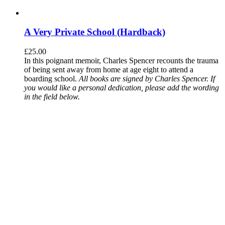
A Very Private School (Hardback)
£
25.00
In this poignant memoir, Charles Spencer recounts the trauma
of being sent away from home at age eight to attend a
boarding school.
All books are signed by Charles Spencer. If
you would like a personal dedication, please add the wording
in the field below.