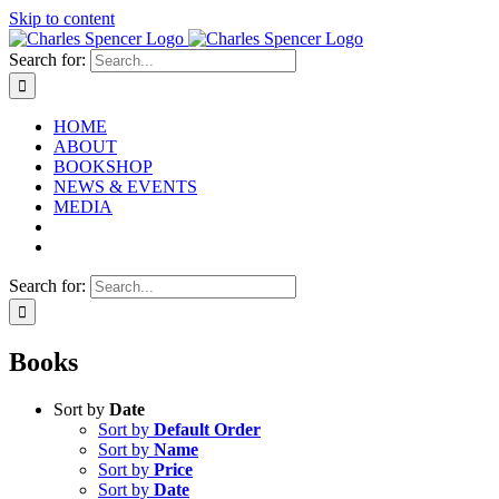
Skip to content
Search for:
HOME
ABOUT
BOOKSHOP
NEWS & EVENTS
MEDIA
Search for:
Books
Sort by
Date
Sort by
Default Order
Sort by
Name
Sort by
Price
Sort by
Date