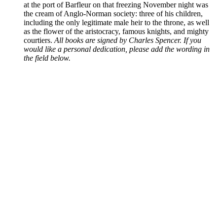
at the port of Barfleur on that freezing November night was
the cream of Anglo-Norman society: three of his children,
including the only legitimate male heir to the throne, as well
as the flower of the aristocracy, famous knights, and mighty
courtiers.
All books are signed by Charles Spencer. If you
would like a personal dedication, please add the wording in
the field below.