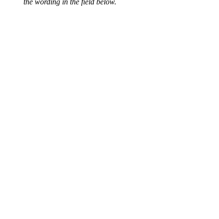
the wording in the field below.