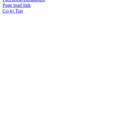
Page load link
Go to Top