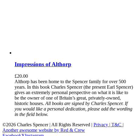
Impressions of Althorp
£
20.00
Althorp has been home to the Spencer family for over 500
years. In this book Charles Spencer (the present Earl Spencer)
gives an extremely personal perspective on what it is like to
be the owner of one of Britain’s great, privately-owned,
historic houses.
All books are signed by Charles Spencer. If
you would like a personal dedication, please add the wording
in the field below.
©
2026 Charles Spencer | All Rights Reserved |
Privacy |
T&C |
Another awesome website by Red & Crew
Facebook
X
Instagram