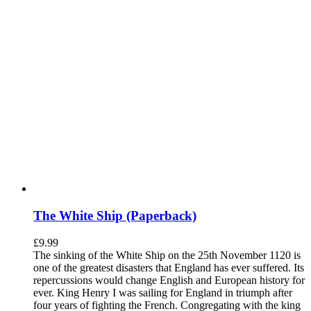
The White Ship (Paperback)
£
9.99
The sinking of the White Ship on the 25th November 1120 is
one of the greatest disasters that England has ever suffered. Its
repercussions would change English and European history for
ever. King Henry I was sailing for England in triumph after
four years of fighting the French. Congregating with the king