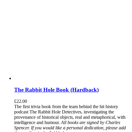
The Rabbit Hole Book (Hardback)
£
22.00
The first trivia book from the team behind the hit history
podcast The Rabbit Hole Detectives, investigating the
provenance of historical objects, real and metaphorical, with
intelligence and humour.
All books are signed by Charles
Spencer. If you would like a personal dedication, please add