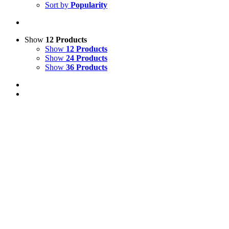
Sort by
Popularity
Show
12 Products
Show
12 Products
Show
24 Products
Show
36 Products