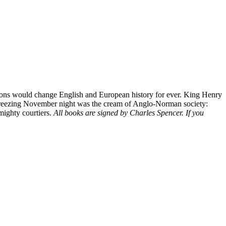
ssions would change English and European history for ever. King Henry
hat freezing November night was the cream of Anglo-Norman society:
 mighty courtiers.
All books are signed by Charles Spencer. If you