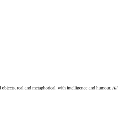
al objects, real and metaphorical, with intelligence and humour.
All