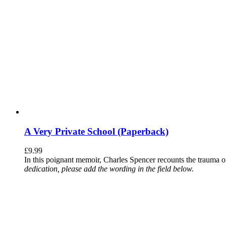
A Very Private School (Paperback)
£
9.99
In this poignant memoir, Charles Spencer recounts the trauma o
dedication, please add the wording in the field below.