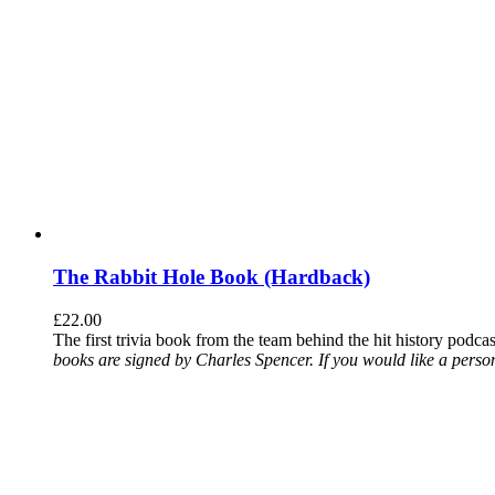
The Rabbit Hole Book (Hardback)
£
22.00
The first trivia book from the team behind the hit history podca
books are signed by Charles Spencer. If you would like a person