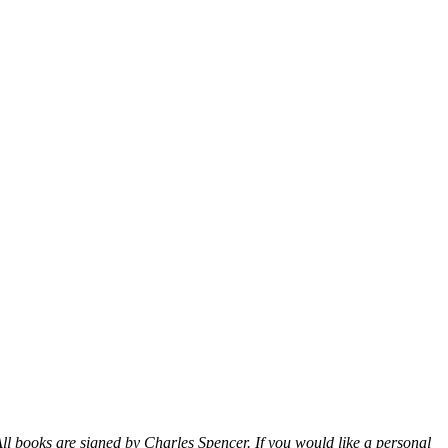
ll books are signed by Charles Spencer. If you would like a personal