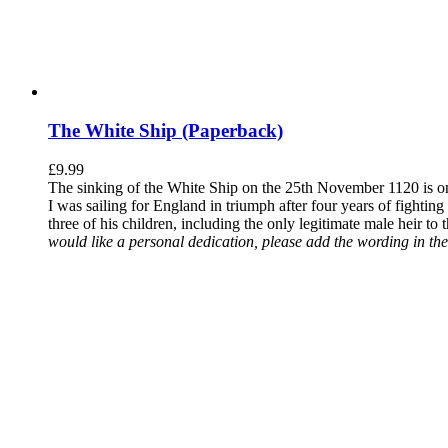
The White Ship (Paperback)
£
9.99
The sinking of the White Ship on the 25th November 1120 is one
I was sailing for England in triumph after four years of fighti
three of his children, including the only legitimate male heir to
would like a personal dedication, please add the wording in the