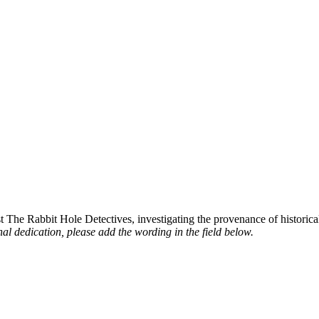
st The Rabbit Hole Detectives, investigating the provenance of historic
al dedication, please add the wording in the field below.