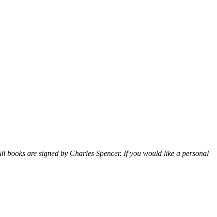
ll books are signed by Charles Spencer. If you would like a personal