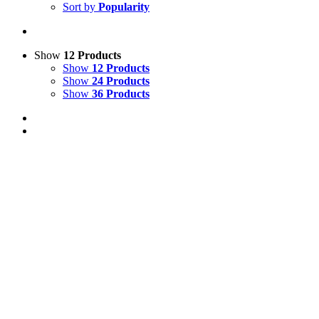
Sort by
Popularity
Show
12 Products
Show
12 Products
Show
24 Products
Show
36 Products