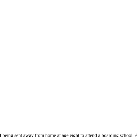
f being sent away from home at age eight to attend a boarding school.
A