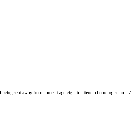
f being sent away from home at age eight to attend a boarding school.
A