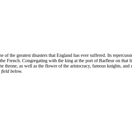
 of the greatest disasters that England has ever suffered. Its repercu
ng the French. Congregating with the king at the port of Barfleur on t
 the throne, as well as the flower of the aristocracy, famous knights, and
 field below.