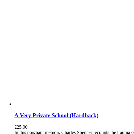
A Very Private School (Hardback)
£
25.00
In this poignant memoir, Charles Spencer recounts the trauma o