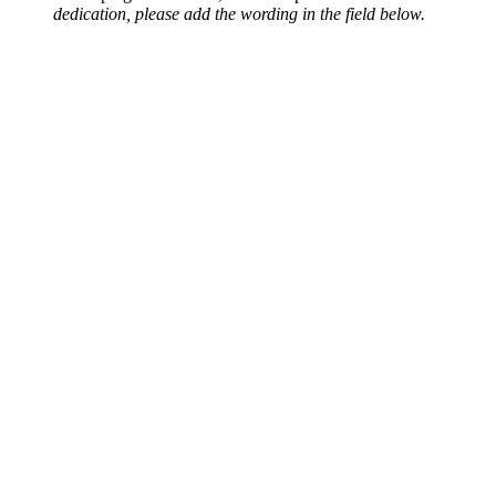
dedication, please add the wording in the field below.