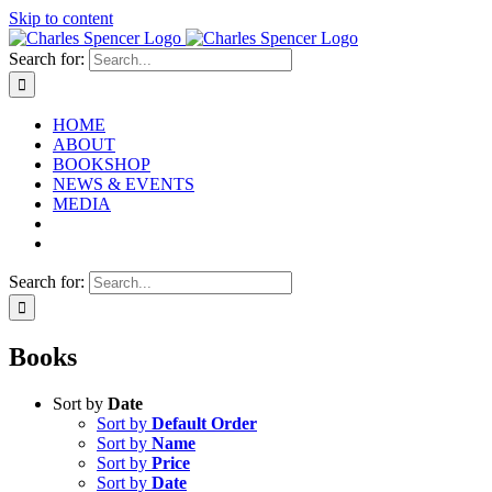
Skip to content
Search for:
HOME
ABOUT
BOOKSHOP
NEWS & EVENTS
MEDIA
Search for:
Books
Sort by
Date
Sort by
Default Order
Sort by
Name
Sort by
Price
Sort by
Date