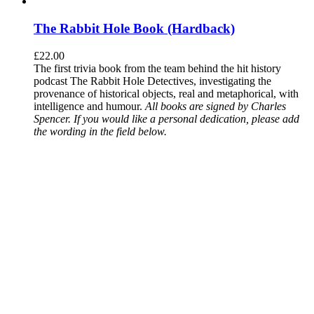
The Rabbit Hole Book (Hardback)
£
22.00
The first trivia book from the team behind the hit history
podcast The Rabbit Hole Detectives, investigating the
provenance of historical objects, real and metaphorical, with
intelligence and humour.
All books are signed by Charles
Spencer. If you would like a personal dedication, please add
the wording in the field below.