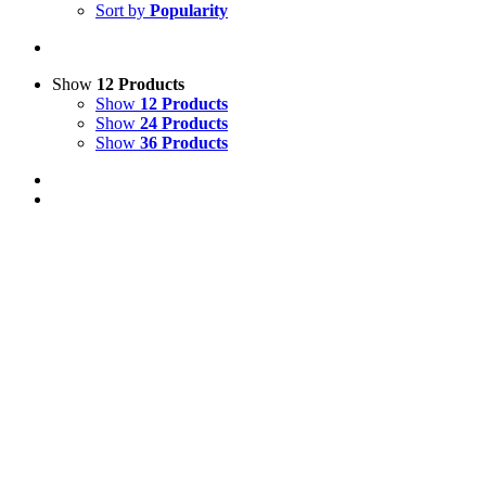
Sort by
Popularity
Show
12 Products
Show
12 Products
Show
24 Products
Show
36 Products