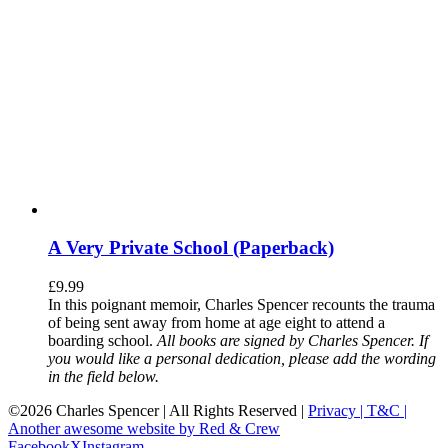
A Very Private School (Paperback)
£
9.99
In this poignant memoir, Charles Spencer recounts the trauma
of being sent away from home at age eight to attend a
boarding school.
All books are signed by Charles Spencer. If
you would like a personal dedication, please add the wording
in the field below.
©
2026 Charles Spencer | All Rights Reserved |
Privacy |
T&C |
Another awesome website by Red & Crew
Facebook
X
Instagram