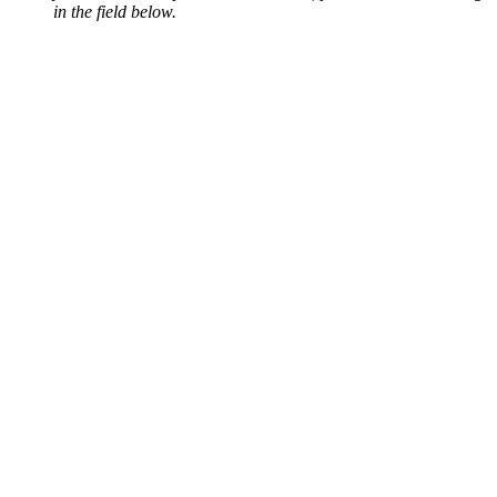
in the field below.