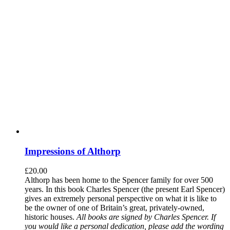
Impressions of Althorp
£
20.00
Althorp has been home to the Spencer family for over 500
years. In this book Charles Spencer (the present Earl Spencer)
gives an extremely personal perspective on what it is like to
be the owner of one of Britain’s great, privately-owned,
historic houses.
All books are signed by Charles Spencer. If
you would like a personal dedication, please add the wording