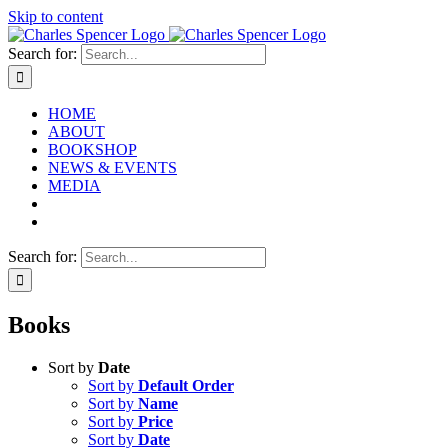
Skip to content
Search for:
HOME
ABOUT
BOOKSHOP
NEWS & EVENTS
MEDIA
Search for:
Books
Sort by
Date
Sort by
Default Order
Sort by
Name
Sort by
Price
Sort by
Date