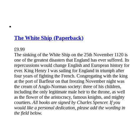
The White Ship (Paperback)
£
9.99
The sinking of the White Ship on the 25th November 1120 is
one of the greatest disasters that England has ever suffered. Its
repercussions would change English and European history for
ever. King Henry I was sailing for England in triumph after
four years of fighting the French. Congregating with the king
at the port of Barfleur on that freezing November night was
the cream of Anglo-Norman society: three of his children,
including the only legitimate male heir to the throne, as well
as the flower of the aristocracy, famous knights, and mighty
courtiers.
All books are signed by Charles Spencer. If you
would like a personal dedication, please add the wording in
the field below.