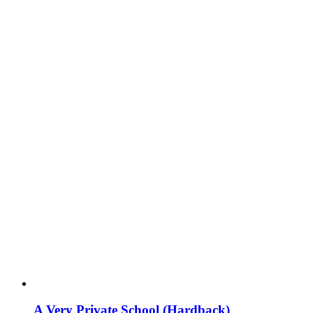
A Very Private School (Hardback)