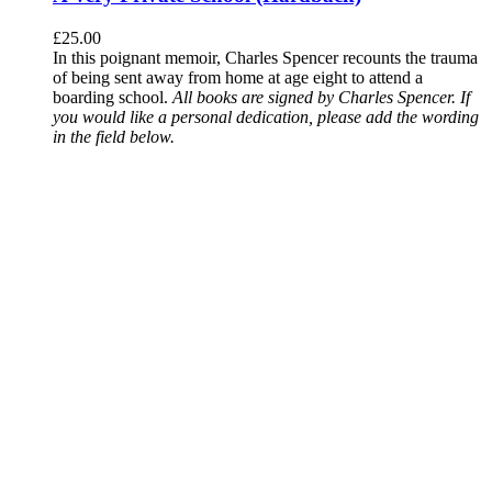
£
25.00
In this poignant memoir, Charles Spencer recounts the trauma
of being sent away from home at age eight to attend a
boarding school.
All books are signed by Charles Spencer. If
you would like a personal dedication, please add the wording
in the field below.