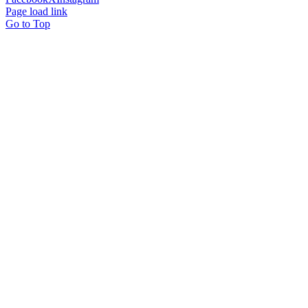
Page load link
Go to Top