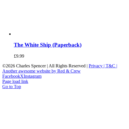
The White Ship (Paperback)
£
9.99
©
2026 Charles Spencer | All Rights Reserved |
Privacy |
T&C |
Another awesome website by Red & Crew
Facebook
X
Instagram
Page load link
Go to Top