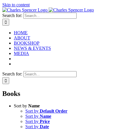
Skip to content
Search for:
HOME
ABOUT
BOOKSHOP
NEWS & EVENTS
MEDIA
Search for:
Books
Sort by
Name
Sort by
Default Order
Sort by
Name
Sort by
Price
Sort by
Date