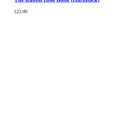
£
22.00