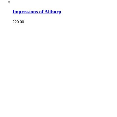
Impressions of Althorp
£
20.00