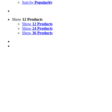
Sort by
Popularity
Show
12 Products
Show
12 Products
Show
24 Products
Show
36 Products