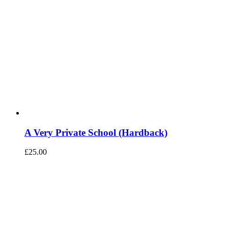
A Very Private School (Hardback)
£
25.00