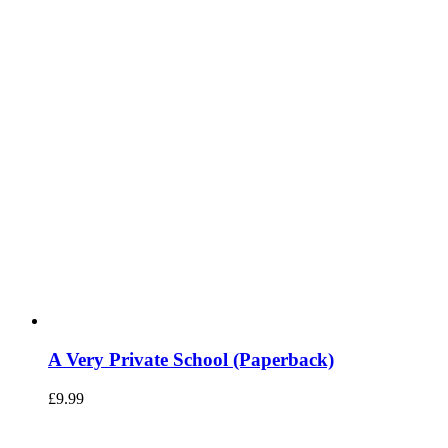
A Very Private School (Paperback)
£
9.99