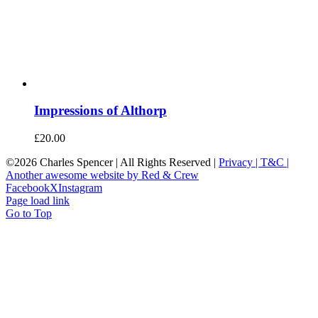
Impressions of Althorp
£
20.00
©
2026 Charles Spencer | All Rights Reserved |
Privacy |
T&C |
Another awesome website by Red & Crew
Facebook
X
Instagram
Page load link
Go to Top