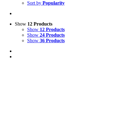
Sort by
Popularity
Show
12 Products
Show
12 Products
Show
24 Products
Show
36 Products