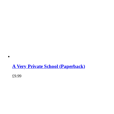
A Very Private School (Paperback)
£
9.99