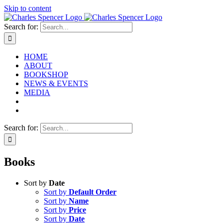
Skip to content
Search for:
HOME
ABOUT
BOOKSHOP
NEWS & EVENTS
MEDIA
Search for:
Books
Sort by
Date
Sort by
Default Order
Sort by
Name
Sort by
Price
Sort by
Date