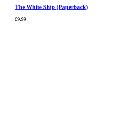
The White Ship (Paperback)
£
9.99