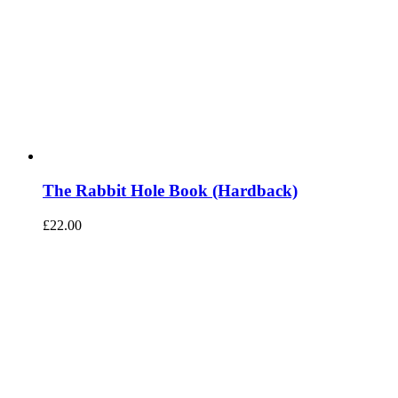
The Rabbit Hole Book (Hardback)
£
22.00