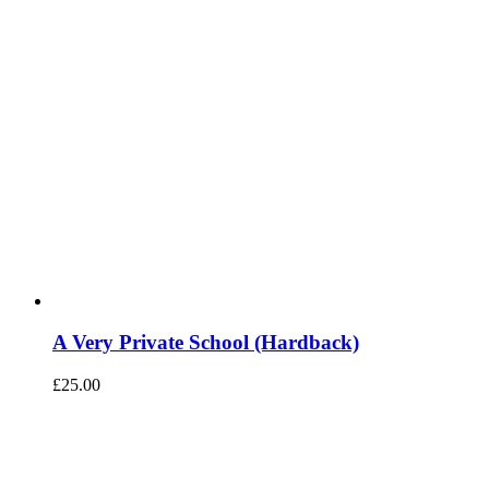
A Very Private School (Hardback)
£
25.00